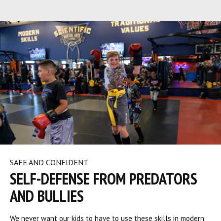
SAFE AND CONFIDENT
SELF-DEFENSE FROM PREDATORS
AND BULLIES
We never want our kids to have to use these skills in modern