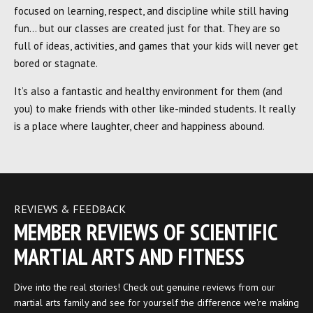
focused on learning, respect, and discipline while still having
fun… but our classes are created just for that. They are so
full of ideas, activities, and games that your kids will never get
bored or stagnate.
It’s also a fantastic and healthy environment for them (and
you) to make friends with other like-minded students. It really
is a place where laughter, cheer and happiness abound.
REVIEWS & FEEDBACK
MEMBER REVIEWS OF SCIENTIFIC
MARTIAL ARTS AND FITNESS
Dive into the real stories! Check out genuine reviews from our
martial arts family and see for yourself the difference we're making