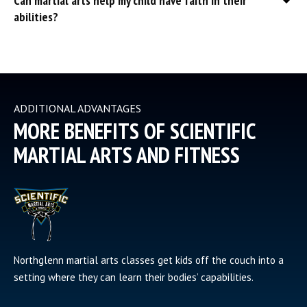
Can martial arts help my child have faith in their
abilities?
ADDITIONAL ADVANTAGES
MORE BENEFITS OF SCIENTIFIC
MARTIAL ARTS AND FITNESS
Northglenn martial arts classes get kids off the couch into a
setting where they can learn their bodies’ capabilities.