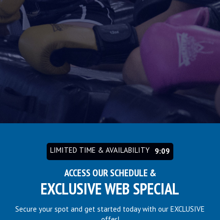
LIMITED TIME & AVAILABILITY
9:03
ACCESS OUR SCHEDULE &
EXCLUSIVE WEB SPECIAL
Secure your spot and get started today with our EXCLUSIVE
offer!