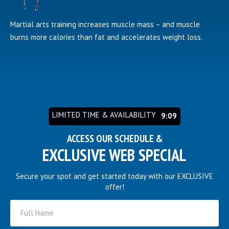
Martial arts training increases muscle mass – and muscle
burns more calories than fat and accelerates weight loss.
LIMITED TIME & AVAILABILITY
9:03
ACCESS OUR SCHEDULE &
EXCLUSIVE WEB SPECIAL
Secure your spot and get started today with our EXCLUSIVE
offer!