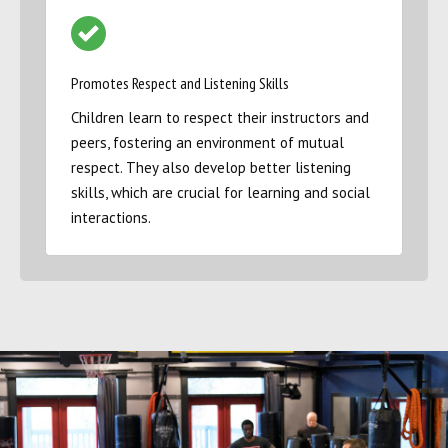
Promotes Respect and Listening Skills
Children learn to respect their instructors and
peers, fostering an environment of mutual
respect. They also develop better listening
skills, which are crucial for learning and social
interactions.