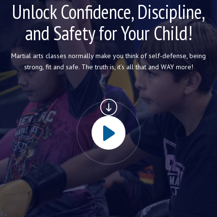
CONTACT
Unlock Confidence, Discipline,
and Safety for Your Child!
REQUEST INFORMATION
Martial arts classes normally make you think of self-defense, being
strong, fit and safe. The truth is, it’s all that and WAY more!