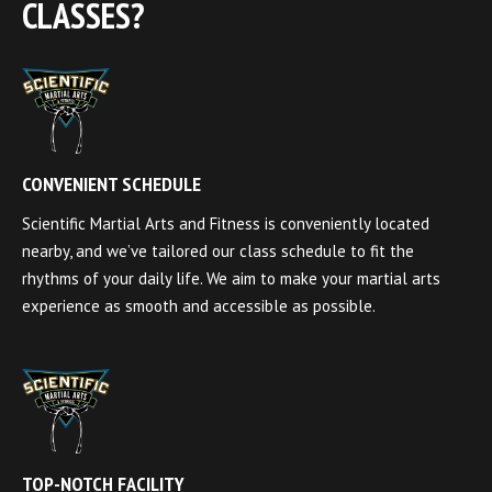
CLASSES?
CONVENIENT SCHEDULE
Scientific Martial Arts and Fitness is conveniently located
nearby, and we’ve tailored our class schedule to fit the
rhythms of your daily life. We aim to make your martial arts
experience as smooth and accessible as possible.
TOP-NOTCH FACILITY