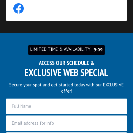
LIMITED TIME & AVAILABILITY
9:03
ACCESS OUR SCHEDULE &
EXCLUSIVE WEB SPECIAL
Secure your spot and get started today with our EXCLUSIVE
offer!