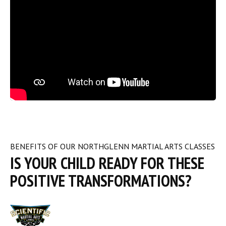
BENEFITS OF OUR NORTHGLENN MARTIAL ARTS CLASSES
IS YOUR CHILD READY FOR THESE
POSITIVE TRANSFORMATIONS?