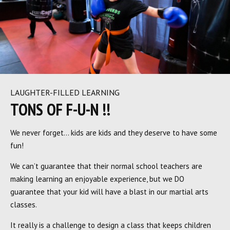
LAUGHTER-FILLED LEARNING
TONS OF F-U-N !!
We never forget… kids are kids and they deserve to have some
fun!
We can’t guarantee that their normal school teachers are
making learning an enjoyable experience, but we DO
guarantee that your kid will have a blast in our martial arts
classes.
It really is a challenge to design a class that keeps children