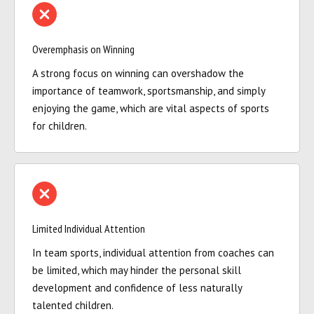
Overemphasis on Winning
A strong focus on winning can overshadow the
importance of teamwork, sportsmanship, and simply
enjoying the game, which are vital aspects of sports
for children.
Limited Individual Attention
In team sports, individual attention from coaches can
be limited, which may hinder the personal skill
development and confidence of less naturally
talented children.