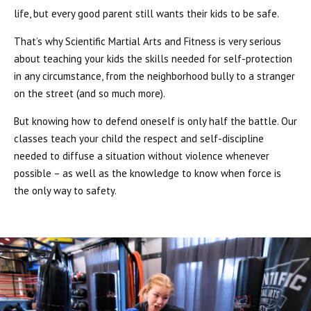
life, but every good parent still wants their kids to be safe.
That’s why Scientific Martial Arts and Fitness is very serious
about teaching your kids the skills needed for self-protection
in any circumstance, from the neighborhood bully to a stranger
on the street (and so much more).
But knowing how to defend oneself is only half the battle. Our
classes teach your child the respect and self-discipline
needed to diffuse a situation without violence whenever
possible – as well as the knowledge to know when force is
the only way to safety.