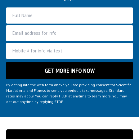
By opting into the web form above you are providing consent for Scientific
Martial Arts and Fitness to send you periodic text messages. Standard
rates may apply. You can reply HELP at anytime to learn more. You may
opt-out anytime by replying STOP.