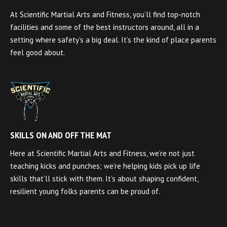
At Scientific Martial Arts and Fitness, you’ll find top-notch
facilities and some of the best instructors around, all in a
setting where safety’s a big deal. It’s the kind of place parents
feel good about.
SKILLS ON AND OFF THE MAT
Here at Scientific Martial Arts and Fitness, we’re not just
teaching kicks and punches; we’re helping kids pick up life
skills that’ll stick with them. It’s about shaping confident,
resilient young folks parents can be proud of.