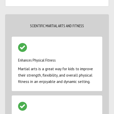
SCIENTIFIC MARTIAL ARTS AND FITNESS
Enhances Physical Fitness
Martial arts is a great way for kids to improve
their strength, flexibility, and overall physical
fitness in an enjoyable and dynamic setting.