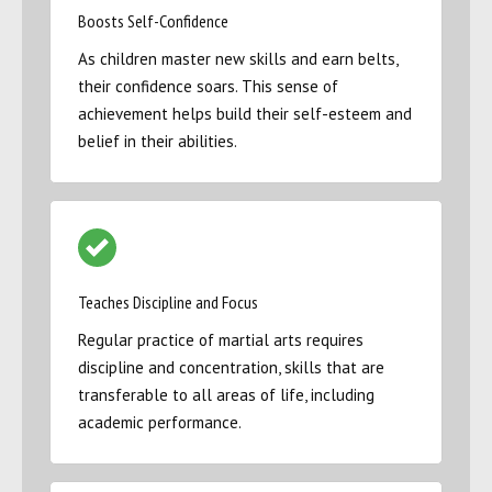
Boosts Self-Confidence
As children master new skills and earn belts,
their confidence soars. This sense of
achievement helps build their self-esteem and
belief in their abilities.
Teaches Discipline and Focus
Regular practice of martial arts requires
discipline and concentration, skills that are
transferable to all areas of life, including
academic performance.