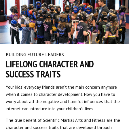
BUILDING FUTURE LEADERS
LIFELONG CHARACTER AND
SUCCESS TRAITS
Your kids’ everyday friends aren’t the main concern anymore
when it comes to character development. Now you have to
worry about all the negative and harmful influences that the
internet can introduce into your children’s lives.
The true benefit of Scientific Martial Arts and Fitness are the
character and success traits that are developed through