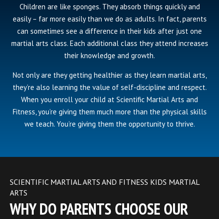
Children are like sponges. They absorb things quickly and
easily – far more easily than we do as adults. In fact, parents
can sometimes see a difference in their kids after just one
martial arts class. Each additional class they attend increases
their knowledge and growth.
Not only are they getting healthier as they learn martial arts,
they’re also learning the value of self-discipline and respect.
When you enroll your child at Scientific Martial Arts and
Fitness, you’re giving them much more than the physical skills
we teach. You’re giving them the opportunity to thrive.
SCIENTIFIC MARTIAL ARTS AND FITNESS KIDS MARTIAL
ARTS
WHY DO PARENTS CHOOSE OUR