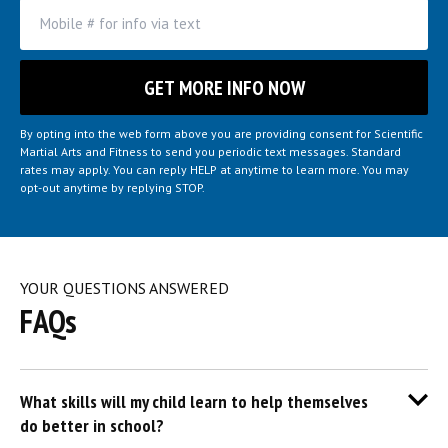
By opting into the web form above you are providing consent for Scientific
Martial Arts and Fitness to send you periodic text messages. Standard
rates may apply. You can reply HELP at anytime to learn more. You may
opt-out anytime by replying STOP.
YOUR QUESTIONS ANSWERED
FAQs
What skills will my child learn to help themselves
do better in school?