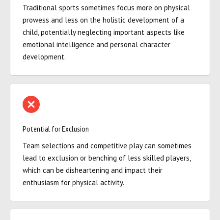
Traditional sports sometimes focus more on physical
prowess and less on the holistic development of a
child, potentially neglecting important aspects like
emotional intelligence and personal character
development.
Potential for Exclusion
Team selections and competitive play can sometimes
lead to exclusion or benching of less skilled players,
which can be disheartening and impact their
enthusiasm for physical activity.