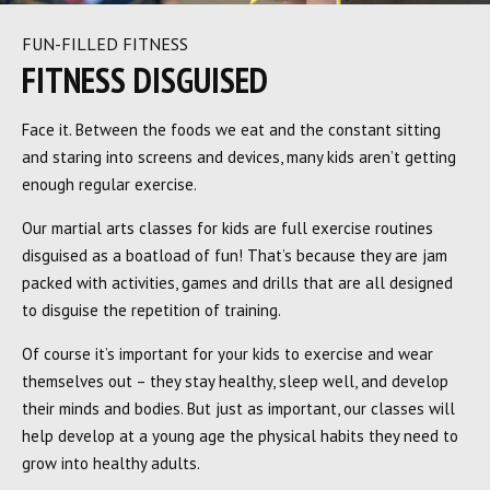
FUN-FILLED FITNESS
FITNESS DISGUISED
Face it. Between the foods we eat and the constant sitting
and staring into screens and devices, many kids aren’t getting
enough regular exercise.
Our martial arts classes for kids are full exercise routines
disguised as a boatload of fun! That’s because they are jam
packed with activities, games and drills that are all designed
to disguise the repetition of training.
Of course it’s important for your kids to exercise and wear
themselves out – they stay healthy, sleep well, and develop
their minds and bodies. But just as important, our classes will
help develop at a young age the physical habits they need to
grow into healthy adults.