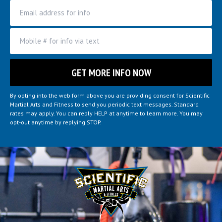
By opting into the web form above you are providing consent for Scientific
Martial Arts and Fitness to send you periodic text messages. Standard
rates may apply. You can reply HELP at anytime to learn more. You may
opt-out anytime by replying STOP.