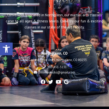
Conveniently located in Northglenn, our martial arts classes
cater to all ages & fitness levels. Come try our fun & exciting
classes in our state of the art facility.
Open toolbar
Northglenn, CO
440 Garland Drive Unit C Northglenn, CO 80233
303-451-5131
throwingkicks@gmail.com