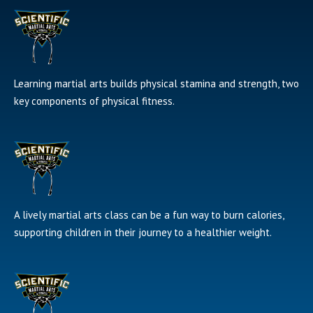
Learning martial arts builds physical stamina and strength, two
key components of physical fitness.
A lively martial arts class can be a fun way to burn calories,
supporting children in their journey to a healthier weight.