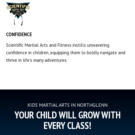
CONFIDENCE
Scientific Martial Arts and Fitness instills unwavering
confidence in children, equipping them to boldly navigate and
thrive in life’s many adventures.
KIDS MARTIAL ARTS IN NORTHGLENN
YOUR CHILD WILL GROW WITH
EVERY CLASS!