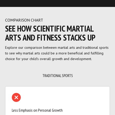
COMPARISON CHART
SEE HOW SCIENTIFIC MARTIAL
ARTS AND FITNESS STACKS UP
Explore our comparison between martial arts and traditional sports
to see why martial arts could be a more beneficial and fulfilling
choice for your child's overall growth and development.
TRADITIONAL SPORTS
Less Emphasis on Personal Growth