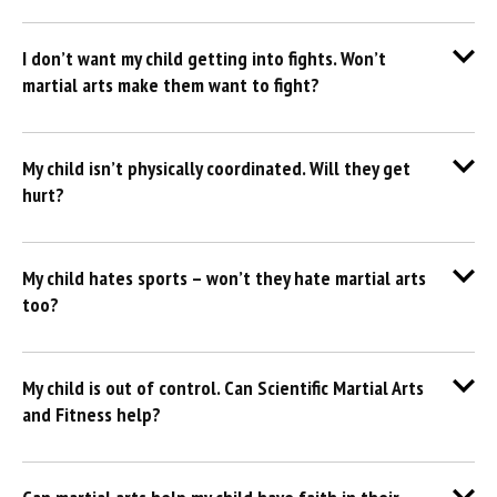
I don’t want my child getting into fights. Won’t
martial arts make them want to fight?
My child isn’t physically coordinated. Will they get
hurt?
My child hates sports – won’t they hate martial arts
too?
My child is out of control. Can Scientific Martial Arts
and Fitness help?