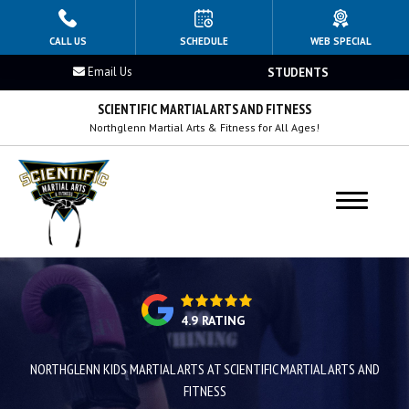
HOME
CALL US
SCHEDULE
WEB SPECIAL
Email Us
STUDENTS
PROGRAMS
SCIENTIFIC MARTIAL ARTS AND FITNESS
Kids 4–8
Northglenn Martial Arts & Fitness for All Ages!
Kids 9–12
Teens Martial Arts
Adults Martial Arts
BLOG
4.9 RATING
OUR REVIEWS
NORTHGLENN KIDS MARTIAL ARTS AT SCIENTIFIC MARTIAL ARTS AND
FITNESS