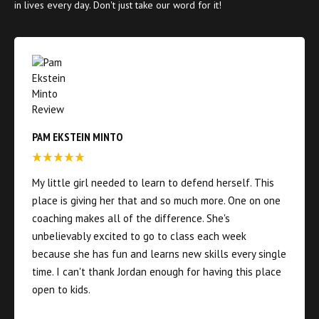
in lives every day. Don't just take our word for it!
PAM EKSTEIN MINTO
My little girl needed to learn to defend herself. This
place is giving her that and so much more. One on one
coaching makes all of the difference. She's
unbelievably excited to go to class each week
because she has fun and learns new skills every single
time. I can't thank Jordan enough for having this place
open to kids.