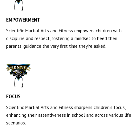
EMPOWERMENT
Scientific Martial Arts and Fitness empowers children with
discipline and respect, fostering a mindset to heed their
parents’ guidance the very first time they’re asked.
FOCUS
Scientific Martial Arts and Fitness sharpens children’s focus,
enhancing their attentiveness in school and across various life
scenarios.