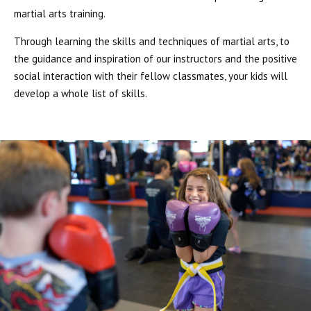
martial arts training.
Through learning the skills and techniques of martial arts, to
the guidance and inspiration of our instructors and the positive
social interaction with their fellow classmates, your kids will
develop a whole list of skills.