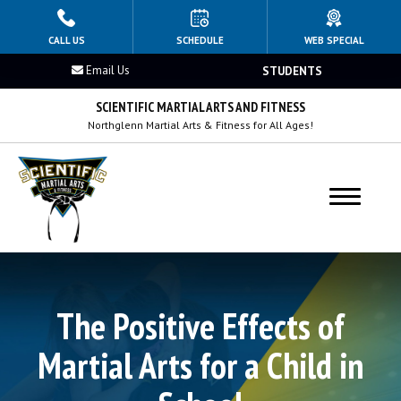
HOME
CALL US
SCHEDULE
WEB SPECIAL
Email Us
STUDENTS
PROGRAMS
SCIENTIFIC MARTIAL ARTS AND FITNESS
Kids 4–8
Northglenn Martial Arts & Fitness for All Ages!
Kids 9–12
Teens Martial Arts
Adults Martial Arts
BLOG
The Positive Effects of
Martial Arts for a Child in
OUR REVIEWS