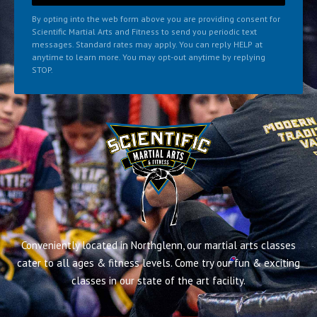
By opting into the web form above you are providing consent for
Scientific Martial Arts and Fitness to send you periodic text
messages. Standard rates may apply. You can reply HELP at
anytime to learn more. You may opt-out anytime by replying
STOP.
Conveniently located in Northglenn, our martial arts classes
cater to all ages & fitness levels. Come try our fun & exciting
classes in our state of the art facility.