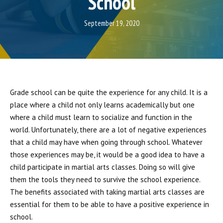
School
CONTACT
September 19, 2020
REQUEST INFORMATION
Grade school can be quite the experience for any child. It is a
place where a child not only learns academically but one
where a child must learn to socialize and function in the
world. Unfortunately, there are a lot of negative experiences
that a child may have when going through school. Whatever
those experiences may be, it would be a good idea to have a
child participate in martial arts classes. Doing so will give
them the tools they need to survive the school experience.
The benefits associated with taking martial arts classes are
essential for them to be able to have a positive experience in
school.